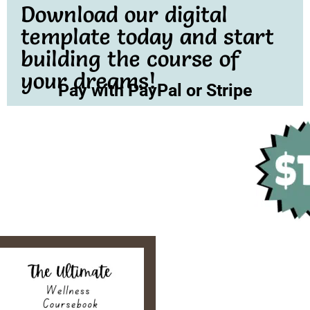
Download our digital
template today and start
building the course of
your dreams!
Pay with PayPal or Stripe