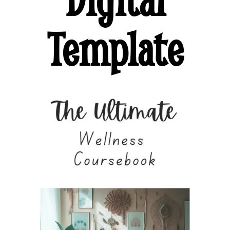
Template