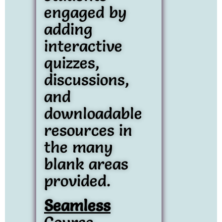
engaged by
adding
interactive
quizzes,
discussions,
and
downloadable
resources in
the many
blank areas
provided.
Seamless