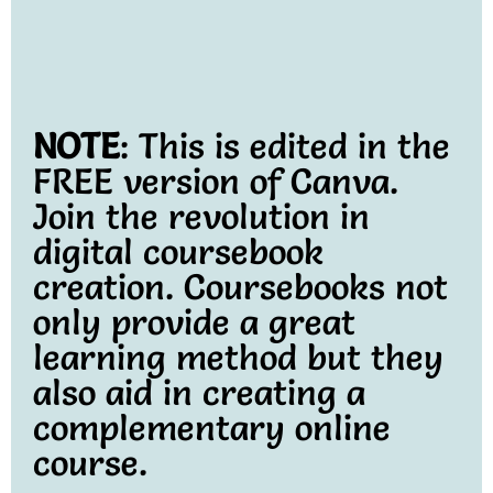
NOTE
: This is edited in the
FREE version of Canva.
Join the revolution in
digital coursebook
creation. Coursebooks not
only provide a great
learning method but they
also aid in creating a
complementary online
course.