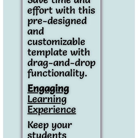
effort with this
pre-designed
and
customizable
template with
drag-and-drop
functionality.
Engaging
Learning
Experience
Keep your
students