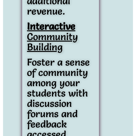
additional
revenue.
Interactive
Community
Building
Foster a sense
of community
among your
students with
discussion
forums and
feedback
accessed