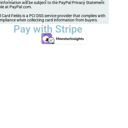
s information will be subject to the PayPal Privacy Statement
ble at PayPal.com.
 Card Fields is a PCI DSS service provider that complies with
mpliance when collecting card information from buyers.
Pay with Stripe