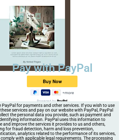
Pay with PayPal
Powered by
 PayPal for payments and other services. If you wish to use
 these services and pay on our website with PayPal, PayPal
llect the personal data you provide, such as payment and
identifying information. PayPal uses this information to
e and improve the services it provides to us and others,
ing for fraud detection, harm and loss prevention,
tication, analytics related to the performance of its services,
 comply with applicable legal requirements. The processing