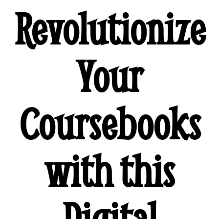
Revolutionize
Your
Coursebooks
with this
Digital