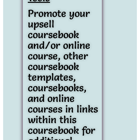
Promote your
upsell
coursebook
and/or online
course, other
coursebook
templates,
coursebooks,
and online
courses in links
within this
coursebook for