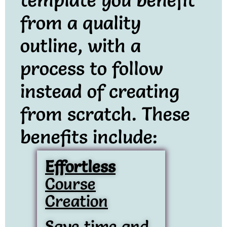
from a quality
outline, with a
process to follow
instead of creating
from scratch. These
benefits include:
Effortless
Course
Creation
Save time and