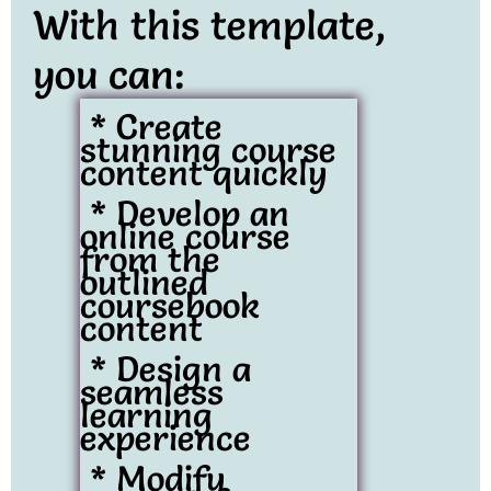
With this template,
you can:
* Create
stunning course
content quickly
* Develop an
online course
from the
outlined
coursebook
content
* Design a
seamless
learning
experience
* Modify