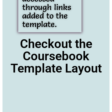
through links
added to the
template.
Checkout the
Coursebook
Template Layout