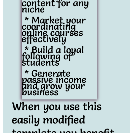
content for any
niche
* Market your
coordinating
online courses
effectively
* Build a loyal
following of
students
* Generate
passive income
and grow your
business
When you use this
easily modified
template you benefit