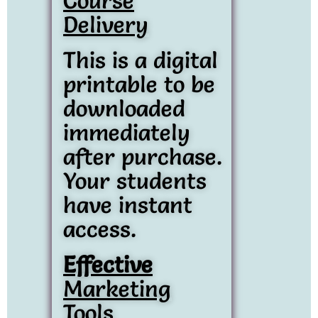
Course
Delivery
This is a digital
printable to be
downloaded
immediately
after purchase.
Your students
have instant
access.
Effective
Marketing
Tools