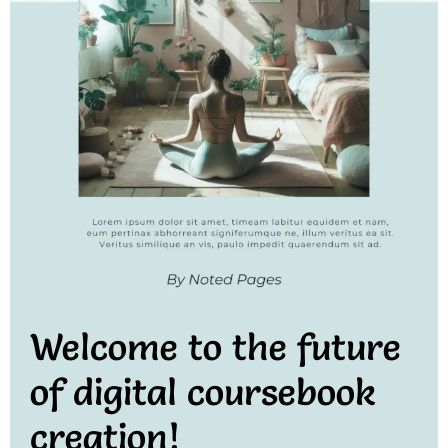
Welcome to the future
of digital coursebook
creation!