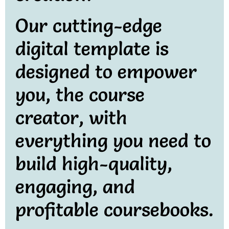
Our cutting-edge
digital template is
designed to empower
you, the course
creator, with
everything you need to
build high-quality,
engaging, and
profitable coursebooks.