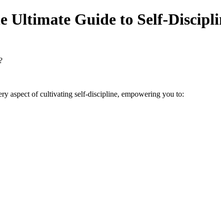
e Ultimate Guide to Self-Discipl
?
spect of cultivating self-discipline, empowering you to: