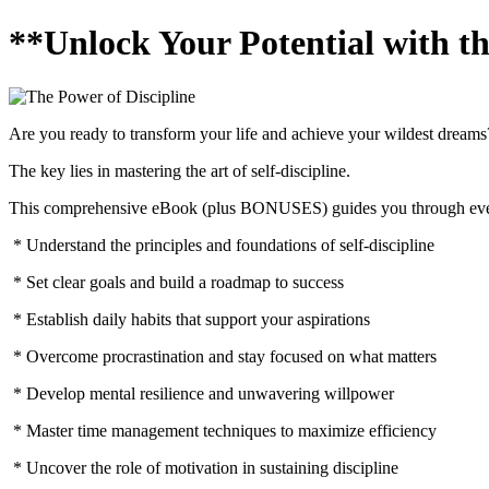
**Unlock Your Potential with th
Are you ready to transform your life and achieve your wildest dreams
The key lies in mastering the art of self-discipline.
This comprehensive eBook (plus BONUSES) guides you through every a
* Understand the principles and foundations of self-discipline
* Set clear goals and build a roadmap to success
* Establish daily habits that support your aspirations
* Overcome procrastination and stay focused on what matters
* Develop mental resilience and unwavering willpower
* Master time management techniques to maximize efficiency
* Uncover the role of motivation in sustaining discipline