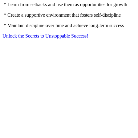
* Learn from setbacks and use them as opportunities for growth
* Create a supportive environment that fosters self-discipline
* Maintain discipline over time and achieve long-term success
Unlock the Secrets to Unstoppable Success!