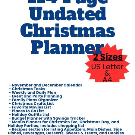
Undated
Christmas
Planner