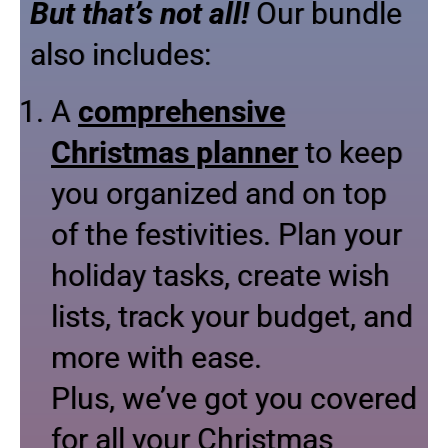
But that’s not all!
Our bundle
also includes:
A
comprehensive
Christmas planner
to keep
you organized and on top
of the festivities. Plan your
holiday tasks, create wish
lists, track your budget, and
more with ease.
Plus, we’ve got you covered
for all your Christmas