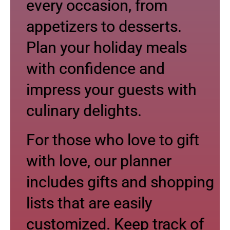
every occasion, from
appetizers to desserts.
Plan your holiday meals
with confidence and
impress your guests with
culinary delights.
For those who love to gift
with love, our planner
includes gifts and shopping
lists that are easily
customized. Keep track of