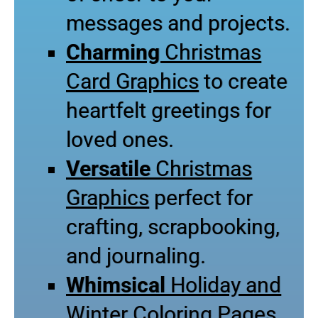
messages and projects.
Charming
Christmas
Card Graphics
to create
heartfelt greetings for
loved ones.
Versatile
Christmas
Graphics
perfect for
crafting, scrapbooking,
and journaling.
Whimsical
Holiday and
Winter Coloring Pages