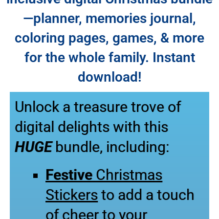
—planner, memories journal,
coloring pages, games, & more
for the whole family. Instant
download!
Unlock a treasure trove of
digital delights with this
HUGE
bundle, including:
Festive
Christmas
Stickers
to add a touch
of cheer to your