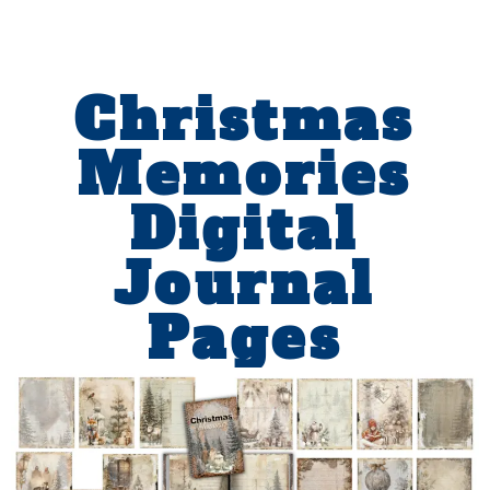
Christmas
Memories
Digital
Journal
Pages