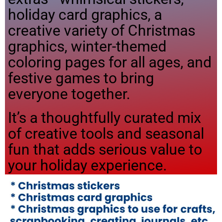
holiday card graphics, a
creative variety of Christmas
graphics, winter-themed
coloring pages for all ages, and
festive games to bring
everyone together.
It’s a thoughtfully curated mix
of creative tools and seasonal
fun that adds serious value to
your holiday experience.