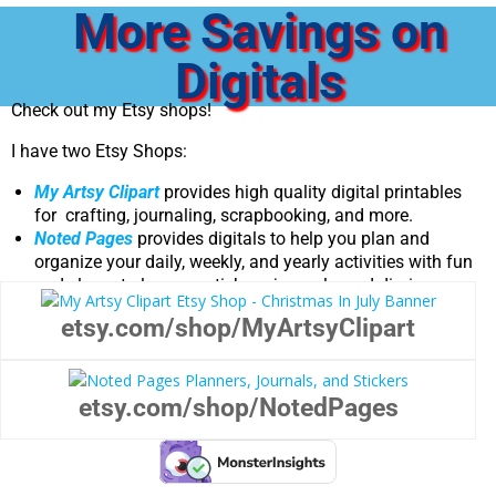
More Savings on
Digitals
Check out my Etsy shops!
I have two Etsy Shops:
My Artsy Clipart
provides high quality digital printables
for crafting, journaling, scrapbooking, and more.
Noted Pages
provides digitals to help you plan and
organize your daily, weekly, and yearly activities with fun
and elegant planners, stickers, journals, and diaries.
etsy.com/shop/MyArtsyClipart
etsy.com/shop/NotedPages