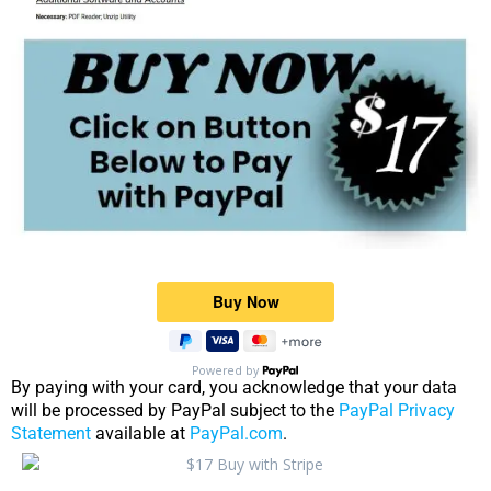
Powered by
By paying with your card, you acknowledge that your data
will be processed by PayPal subject to the
PayPal Privacy
Statement
available at
PayPal.com
.