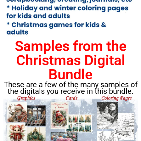
Samples from the
Christmas Digital
Bundle
These are a few of the many samples of
the digitals you receive in this bundle.