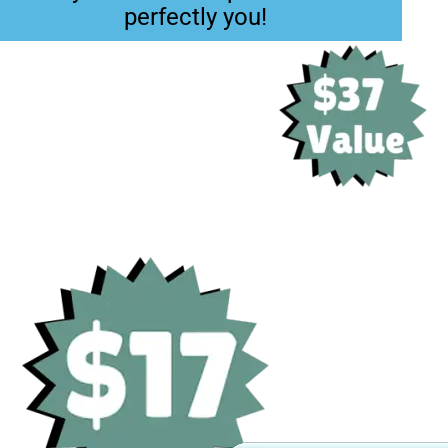
perfectly you!