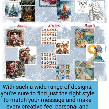
With such a wide range of designs,
you’re sure to find just the right style
to match your message and make
every creative feel personal and