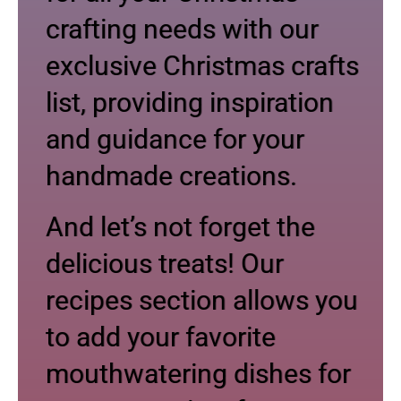
crafting needs with our
exclusive Christmas crafts
list, providing inspiration
and guidance for your
handmade creations.
And let’s not forget the
delicious treats! Our
recipes section allows you
to add your favorite
mouthwatering dishes for