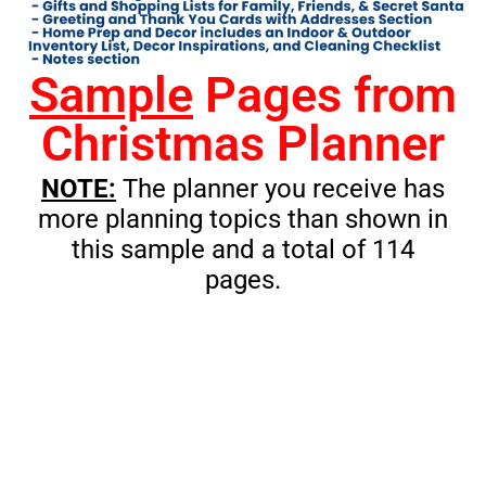
Sample
Pages from
Christmas Planner
NOTE:
The planner you receive has
more planning topics than shown in
this sample and a total of 114
pages.