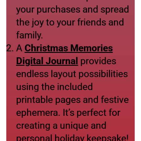
your purchases and spread
the joy to your friends and
family.
A
Christmas Memories
Digital Journal
provides
endless layout possibilities
using the included
printable pages and festive
ephemera. It’s perfect for
creating a unique and
personal holiday keepsake!