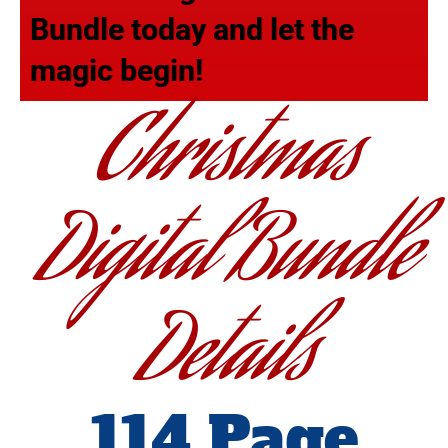
Bundle today and let the
magic begin!
Christmas
Digital Bundle
Details
114 Page