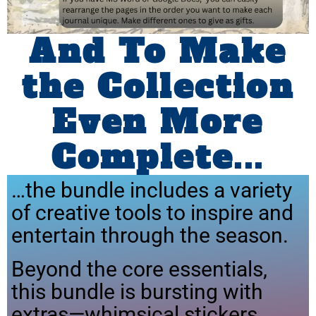
And To Make
the Collection
Even More
Complete...
…the bundle includes a variety
of creative tools to inspire and
entertain through the season.
Beyond the core essentials,
this bundle is bursting with
extras—whimsical stickers,