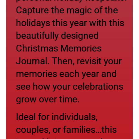
Capture the magic of the
holidays this year with this
beautifully designed
Christmas Memories
Journal. Then, revisit your
memories each year and
see how your celebrations
grow over time.
Ideal for individuals,
couples, or families…this