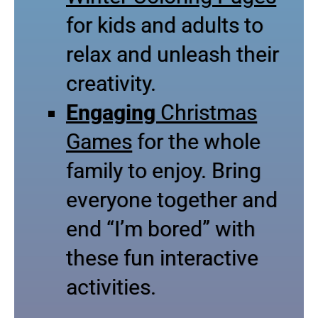
for kids and adults to
relax and unleash their
creativity.
Engaging
Christmas
Games
for the whole
family to enjoy. Bring
everyone together and
end “I’m bored” with
these fun interactive
activities.