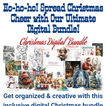
Ho-ho-ho! Spread Christmas
Cheer with Our Ultimate
Digital Bundle!
Get organized & creative with this
inclusive digital Christmas bundle