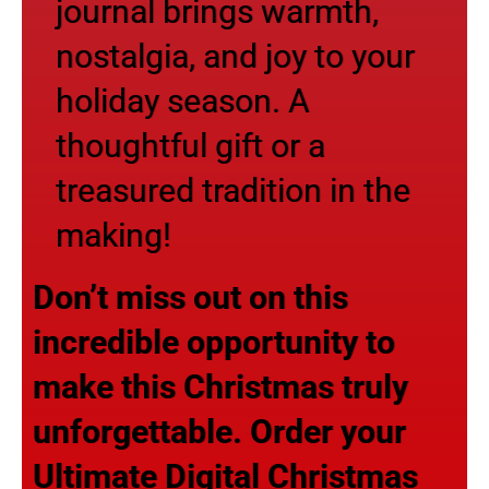
journal brings warmth,
nostalgia, and joy to your
holiday season. A
thoughtful gift or a
treasured tradition in the
making!
Don’t miss out on this
incredible opportunity to
make this Christmas truly
unforgettable. Order your
Ultimate Digital Christmas