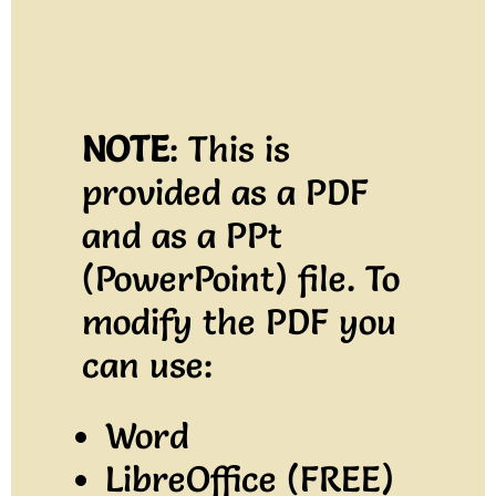
NOTE
: This is
provided as a PDF
and as a PPt
(PowerPoint) file. To
modify the PDF you
can use:
Word
LibreOffice (FREE)