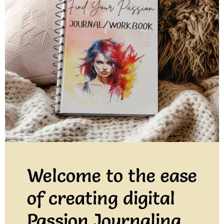
Welcome to the ease
of creating digital
Passion Journaling