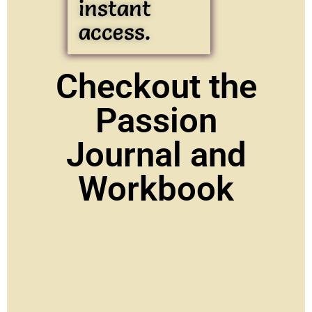
instant
access.
Checkout the
Passion
Journal and
Workbook