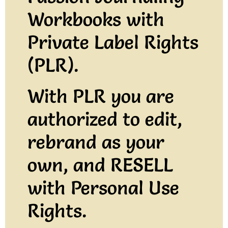
Workbooks with
Private Label Rights
(PLR).
With PLR
you are
authorized to edit,
rebrand as your
own, and RESELL
with Personal Use
Rights.