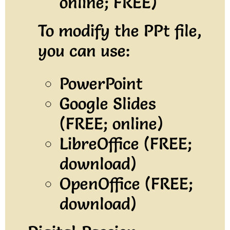
online; FREE)
To modify the PPt file,
you can use:
PowerPoint
Google Slides
(FREE; online)
LibreOffice (FREE;
download)
OpenOffice (FREE;
download)