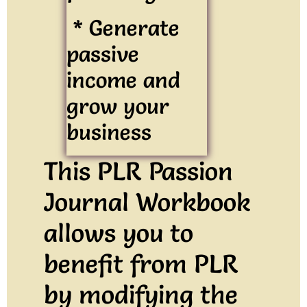
* Generate
passive
income and
grow your
business
This PLR Passion
Journal Workbook
allows you to
benefit from PLR
by modifying the