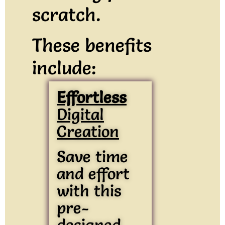
scratch.
These benefits
include:
Effortless
Digital
Creation
Save time
and effort
with this
pre-
designed