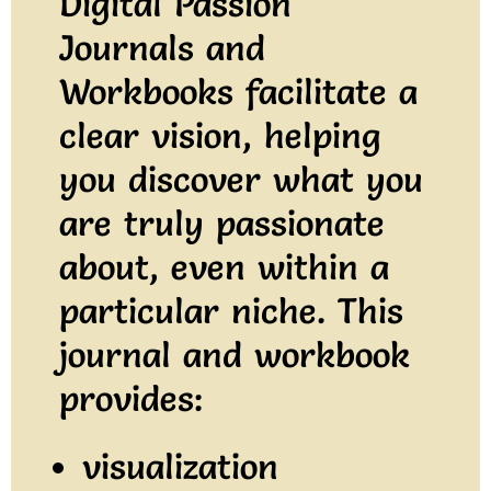
Digital Passion
Journals and
Workbooks facilitate a
clear vision, helping
you discover what you
are truly passionate
about, even within a
particular niche. This
journal and workbook
provides:
visualization