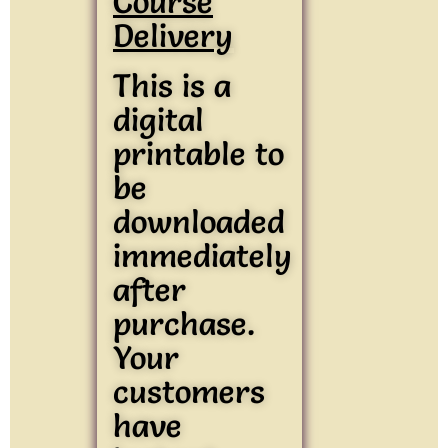
Course
Delivery
This is a
digital
printable to
be
downloaded
immediately
after
purchase.
Your
customers
have