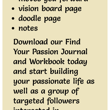
vision board page
doodle page
notes
Download our Find
Your Passion Journal
and Workbook today
and start building
your passionate life as
well as a group of
targeted followers