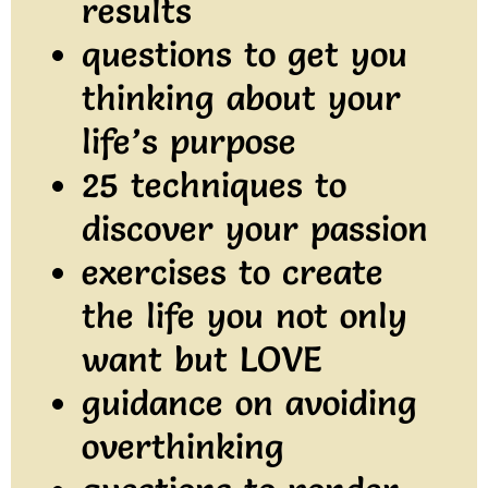
results
questions to get you
thinking about your
life’s purpose
25 techniques to
discover your passion
exercises to create
the life you not only
want but LOVE
guidance on avoiding
overthinking