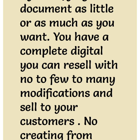
document as little
or as much as you
want. You have a
complete digital
you can resell with
no to few to many
modifications and
sell to your
customers . No
creating from