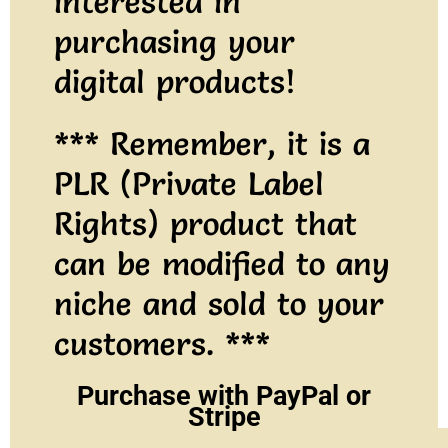
interested in
purchasing your
digital products!
*** Remember, it is a
PLR (Private Label
Rights) product that
can be modified to any
niche and sold to your
customers. ***
Purchase with PayPal or
Stripe