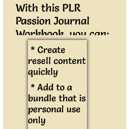
With this PLR
Passion Journal
Workbook, you can:
* Create
resell content
quickly
* Add to a
bundle that is
personal use
only