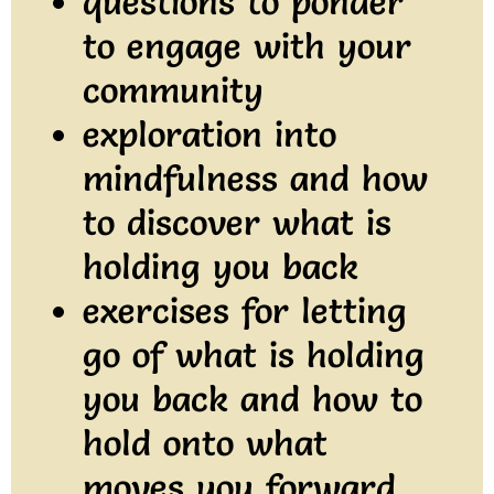
questions to ponder
to engage with your
community
exploration into
mindfulness and how
to discover what is
holding you back
exercises for letting
go of what is holding
you back and how to
hold onto what
moves you forward