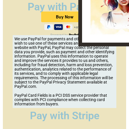
Pay with PayPal
Powered by
We use PayPal for payments and other services. If you
wish to use one of these services and pay on our
website with PayPal, PayPal may collect the personal
data you provide, such as payment and other identifying
information. PayPal uses this information to operate
and improve the services it provides to us and others,
including for fraud detection, harm and loss prevention,
authentication, analytics related to the performance of
its services, and to comply with applicable legal
requirements. The processing of this information will be
subject to the PayPal Privacy Statement available at
PayPal.com.
PayPal Card Fields is a PCI DSS service provider that
complies with PCI compliance when collecting card
information from buyers.
Pay with Stripe