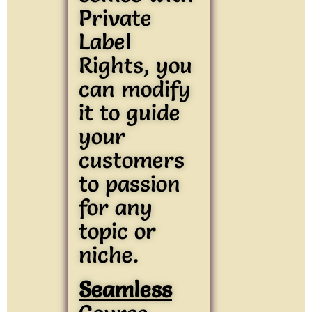
Private
Label
Rights, you
can modify
it to guide
your
customers
to passion
for any
topic or
niche.
Seamless