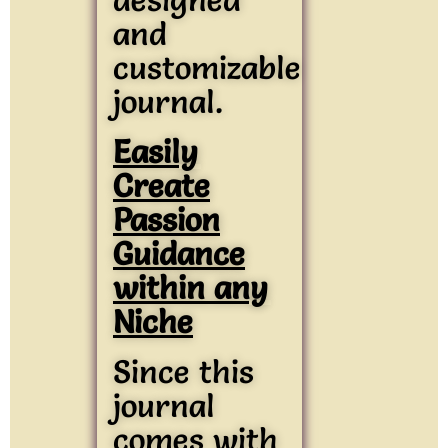
and
customizable
journal.
Easily
Create
Passion
Guidance
within any
Niche
Since this
journal
comes with