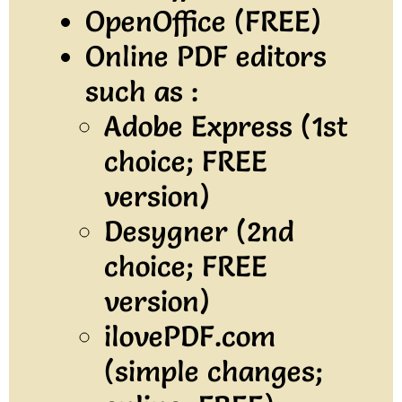
OpenOffice (FREE)
Online PDF editors
such as :
Adobe Express (1st
choice; FREE
version)
Desygner (2nd
choice; FREE
version)
ilovePDF.com
(simple changes;