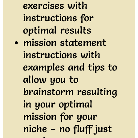
exercises with
instructions for
optimal results
mission statement
instructions with
examples and tips to
allow you to
brainstorm resulting
in your optimal
mission for your
niche ~ no fluff just