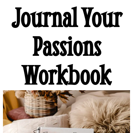
Journal Your
Passions
Workbook