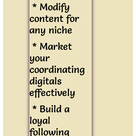
* Modify
content for
any niche
* Market
your
coordinating
digitals
effectively
* Build a
loyal
following