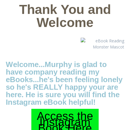
Thank You and
Welcome
Welcome...Murphy is glad to
have company reading my
eBooks...he's been feeling lonely
so he's REALLY happy your are
here. He is sure you will find the
Instagram eBook helpful!
Access the
Instagram
Book Here