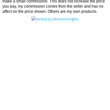
make a small commission. This does not increase the price
you pay, my commission comes from the seller and has no
affect on the price shown. Others are my own products.