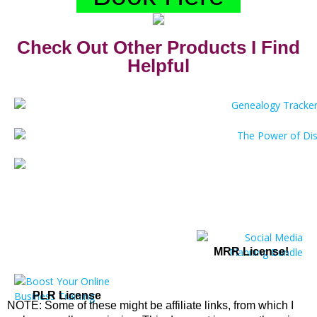
Check Out Other Products I Find
Helpful
MRR License!
PLR License
NOTE: Some of these might be affiliate links, from which I